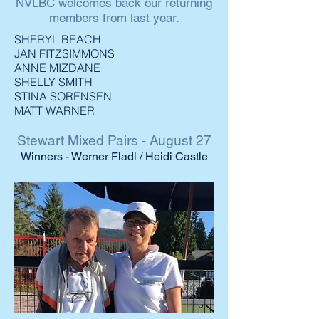
NVLBC welcomes back our returning
members from last year.
SHERYL BEACH
JAN FITZSIMMONS
ANNE MIZDANE
SHELLY SMITH
STINA SORENSEN
MATT WARNER
Stewart Mixed Pairs - August 27
Winners - Werner Fladl / Heidi Castle
2021 Club
Event Winners