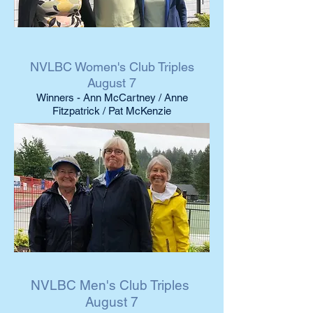
NVLBC Women's Club Triples
August 7
Winners - Ann McCartney / Anne
Fitzpatrick / Pat McKenzie
NVLBC Men's Club Triples
August 7