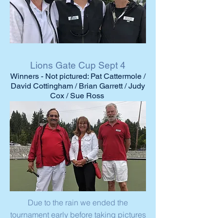
Lions Gate Cup Sept 4
Winners - Not pictured: Pat Cattermole /
David Cottingham / Brian Garrett / Judy
Cox / Sue Ross
Due to the rain we ended the
tournament early before taking pictures