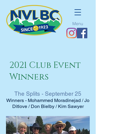
Menu
2021 Club Event
Winners
The Splits - September 25
Winners - Mohammed Moradinejad / Jo
Ditlove / Don Bielby / Kim Sawyer