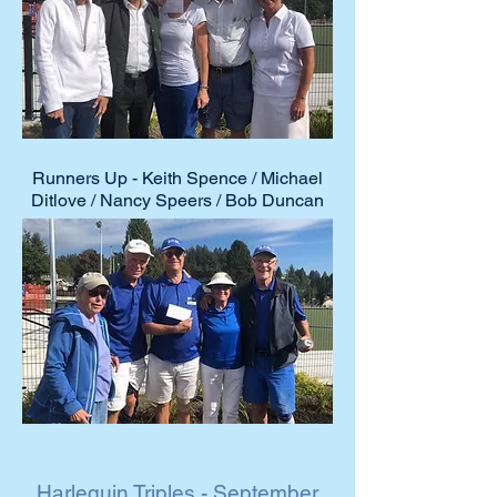
2021 Club
Event Winners
Runners Up - Keith Spence / Michael
Ditlove / Nancy Speers / Bob Duncan
Harlequin Triples - September