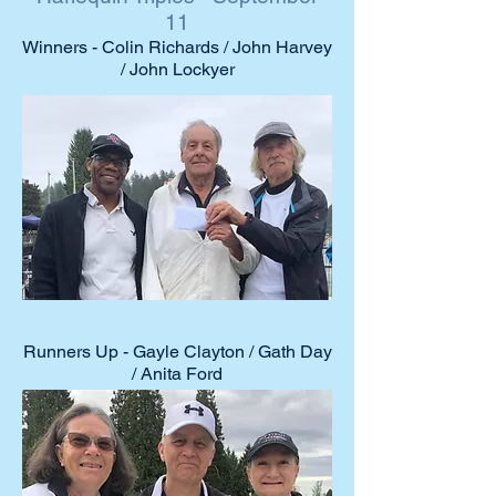
11
Winners - Colin Richards / John Harvey
/ John Lockyer
2021 Club
Event Winners
Runners Up - Gayle Clayton / Gath Day
/ Anita Ford