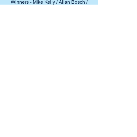
Winners - Mike Kelly / Allan Bosch /
Rob Callahan
Runners Up - David Cottingham / Bob
Duncan / Andrew Fitzgerald