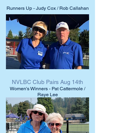
Runners Up - Judy Cox / Rob Callahan
NVLBC Club Pairs Aug 14th
Women's Winners - Pat Cattermole /
Raye Lee