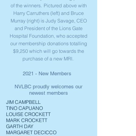
of the winners.
Pictured above with
Harry Carruthers (left) and Bruce
Murray (right) is Judy Savage, CEO
and President of the Lions Gate
Hospital Foundation, who accepted
our membership donations totalling
$9,250 which will go towards the
purchase of a new MRI.
2021 - New Members
NVLBC proudly welcomes our
newest members
JIM CAMPBELL
TINO CAPUANO
LOUISE CROCKETT
MARK CROCKETT
GARTH DAY
MARGARET DECICCO