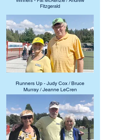
Winners - Pat McKenzie / Andrew
Fitzgerald
Runners Up - Judy Cox / Bruce
Murray / Jeanne LeCren