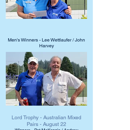
Men's Winners - Lee Wettlaufer / John
Harvey
Lord Trophy - Australian Mixed
Pairs - August 22