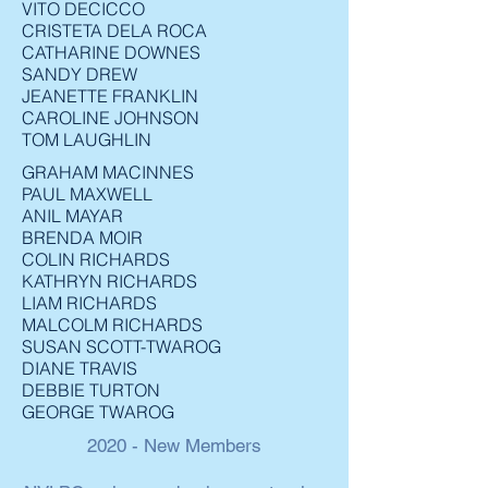
VITO DECICCO
CRISTETA DELA ROCA
CATHARINE DOWNES
SANDY DREW
JEANETTE FRANKLIN
CAROLINE JOHNSON
TOM LAUGHLIN
GRAHAM MACINNES
PAUL MAXWELL
ANIL MAYAR
BRENDA MOIR
COLIN RICHARDS
KATHRYN RICHARDS
LIAM RICHARDS
MALCOLM RICHARDS
SUSAN SCOTT-TWAROG
DIANE TRAVIS
DEBBIE TURTON
GEORGE TWAROG
2020 - New Members