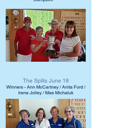
The Splits June 18
Winners - Ann McCartney / Anita Ford /
Irene Jolley / Mae Michaluk