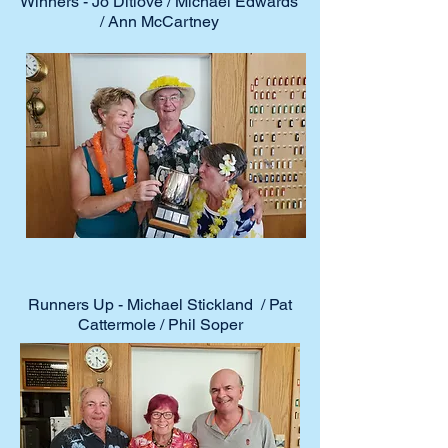
Winners - Jo Ditlove / Michael Edwards
/ Ann McCartney
Runners Up - Michael Stickland / Pat
Cattermole / Phil Soper