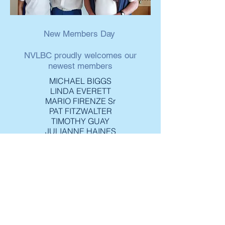
New Members Day
NVLBC proudly welcomes our
newest members
MICHAEL BIGGS
LINDA EVERETT
MARIO FIRENZE Sr
PAT FITZWALTER
TIMOTHY GUAY
JULIANNE HAINES
NEIL LOOMER
SHARON LOOMER
DAPHINE MacAREE
CATHERINE MacDONALD
BILL McLAREN
JEAN McVITTIE
GORDON MURRAY
BEA RACTLIFFE