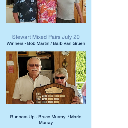
Stewart Mixed Pairs July 20
Winners - Bob Martin / Barb Van Gruen
Runners Up - Bruce Murray / Marie
Murray