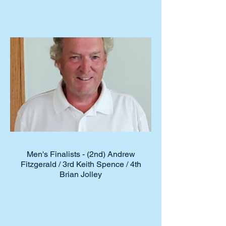
Men's Finalists - (2nd) Andrew
Fitzgerald / 3rd Keith Spence / 4th
Brian Jolley