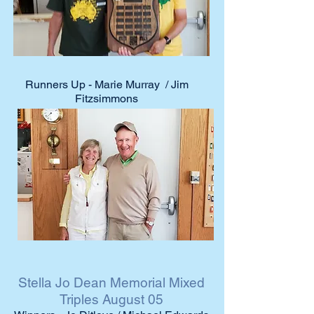
Runners Up - Marie Murray / Jim
Fitzsimmons
Stella Jo Dean Memorial Mixed
Triples August 05