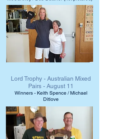
Lord Trophy - Australian Mixed
Pairs - August 11
Winners - Keith Spence / Michael
Ditlove