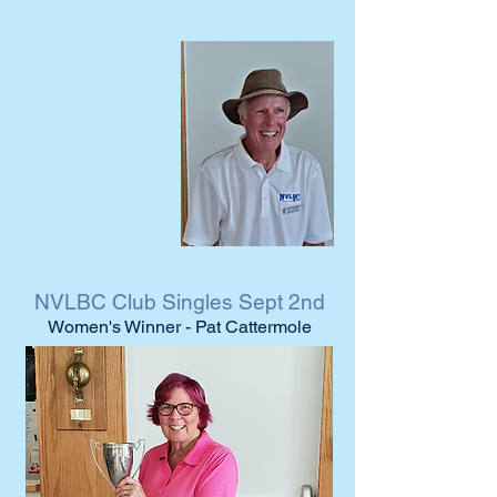
NVLBC Club Singles Sept 2nd
Women's Winner - Pat Cattermole