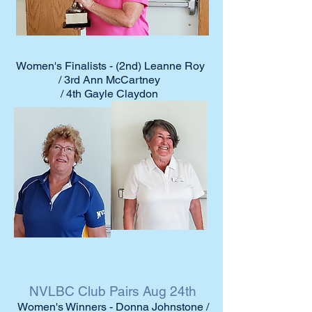
Women's Finalists - (2nd) Leanne Roy
/ 3rd Ann McCartney
/ 4th Gayle Claydon
NVLBC Club Pairs Aug 24th
Women's Winners - Donna Johnstone /