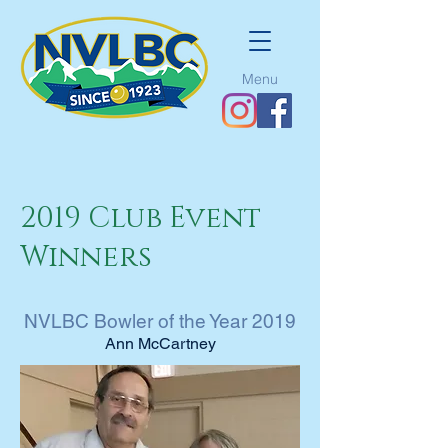
Menu
2019 Club Event
Winners
NVLBC Bowler of the Year 2019
Ann McCartney