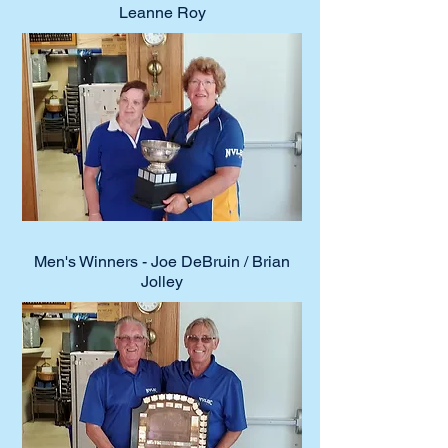
Leanne Roy
Men's Winners - Joe DeBruin / Brian
Jolley