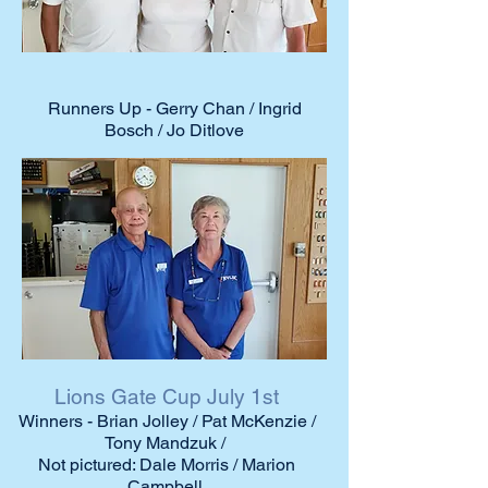
Runners Up - Gerry Chan / Ingrid
Bosch / Jo Ditlove
Lions Gate Cup July 1st
Winners - Brian Jolley / Pat McKenzie /
Tony Mandzuk /
Not pictured: Dale Morris / Marion
Campbell