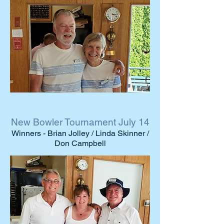
New Bowler Tournament July 14
Winners - Brian Jolley / Linda Skinner /
Don Campbell