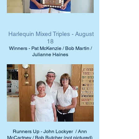
Harlequin Mixed Triples - August
18
Winners - Pat McKenzie / Bob Martin /
Julianne Haines
Runners Up - John Lockyer / Ann
McCartney / Bob Butcher (not pictured)