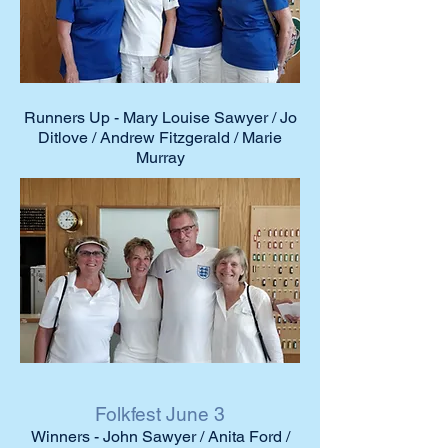
Runners Up - Mary Louise Sawyer / Jo
Ditlove / Andrew Fitzgerald / Marie
Murray
Folkfest June 3
Winners - John Sawyer / Anita Ford /