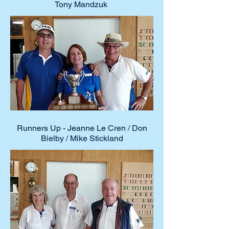
Tony Mandzuk
Runners Up - Jeanne Le Cren / Don
Bielby / Mike Stickland