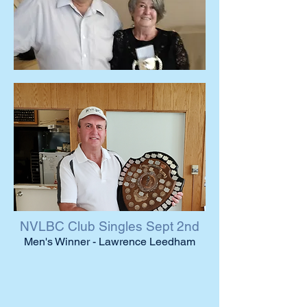
NVLBC Club Singles Sept 2nd
Men's Winner - Lawrence Leedham